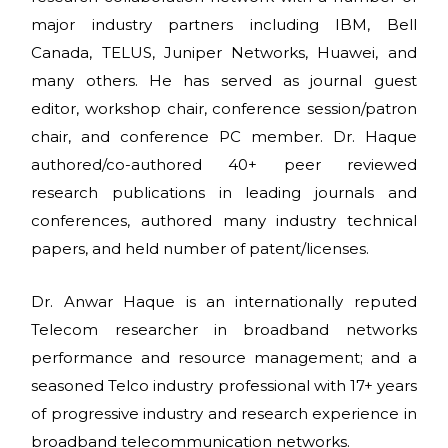
major industry partners including IBM, Bell
Canada, TELUS, Juniper Networks, Huawei, and
many others. He has served as journal guest
editor, workshop chair, conference session/patron
chair, and conference PC member. Dr. Haque
authored/co-authored 40+ peer reviewed
research publications in leading journals and
conferences, authored many industry technical
papers, and held number of patent/licenses.
Dr. Anwar Haque is an internationally reputed
Telecom researcher in broadband networks
performance and resource management; and a
seasoned Telco industry professional with 17+ years
of progressive industry and research experience in
broadband telecommunication networks.