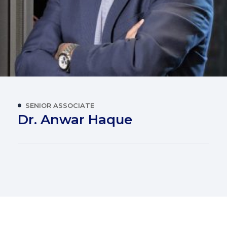
SENIOR ASSOCIATE
Dr. Anwar Haque