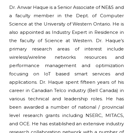
Dr. Anwar Haque is a Senior Associate of NE&S and
a faculty member in the Dept. of Computer
Science at the University of Western Ontario. He is
also appointed as Industry Expert in Residence in
the faculty of Science at Western. Dr. Haque’s
primary research areas of interest include
wireless/wireline networks resources and
performance management and optimization
focusing on IoT based smart services and
applications. Dr. Haque spent fifteen years of his
career in Canadian Telco industry (Bell Canada) in
various technical and leadership roles. He has
been awarded a number of national / provincial
level research grants including NSERC, MITACS,
and OCE. He has established an extensive industry
research collaboration network with a number of