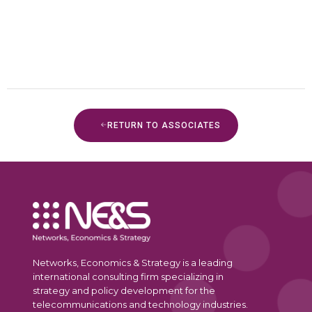
RETURN TO ASSOCIATES
Networks, Economics & Strategy is a leading
international consulting firm specializing in
strategy and policy development for the
telecommunications and technology industries.