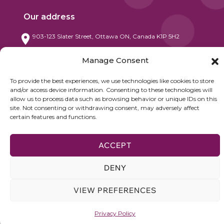
Our address
903-123 Slater Street, Ottawa ON, Canada K1P 5H2
Contact
Manage Consent
+1 416 522 3152 / +1 514 797 7380
To provide the best experiences, we use technologies like cookies to store
and/or access device information. Consenting to these technologies will
info@nesglobe.com
allow us to process data such as browsing behavior or unique IDs on this
site. Not consenting or withdrawing consent, may adversely affect
certain features and functions.
ACCEPT
©2025 NETWORKS, ECONOMICS & STRATEGY (NE&S). All Rights
Reserved.
DENY
VIEW PREFERENCES
Privacy Policy