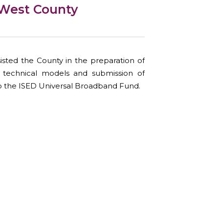
West County
sted the County in the preparation of
d technical models and submission of
 the ISED Universal Broadband Fund.