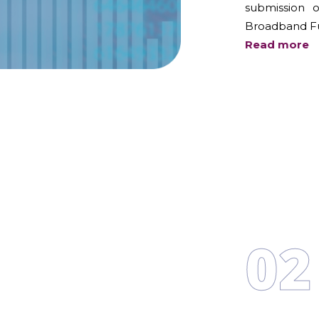
submission 
Broadband F
Read more
02