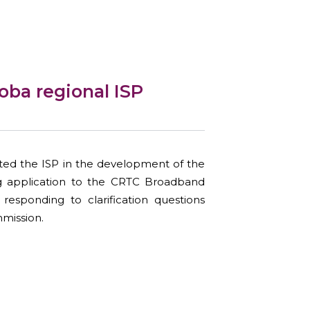
oba regional ISP
ed the ISP in the development of the
ng application to the CRTC Broadband
responding to clarification questions
mission.