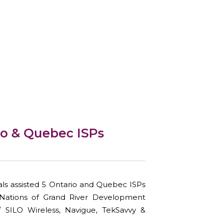
io & Quebec ISPs
ls assisted 5 Ontario and Quebec ISPs
ix Nations of Grand River Development
/ SILO Wireless, Navigue, TekSavvy &