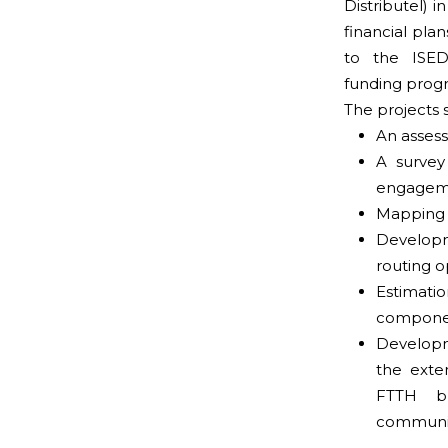
Distributel) i
financial plan
to the ISED
funding prog
The projects 
An assess
A survey
engagem
Mapping o
Develop
routing o
Estimat
componen
Developme
the exte
FTTH br
communit