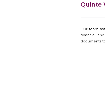
Quinte 
Our team assi
financial an
documents to