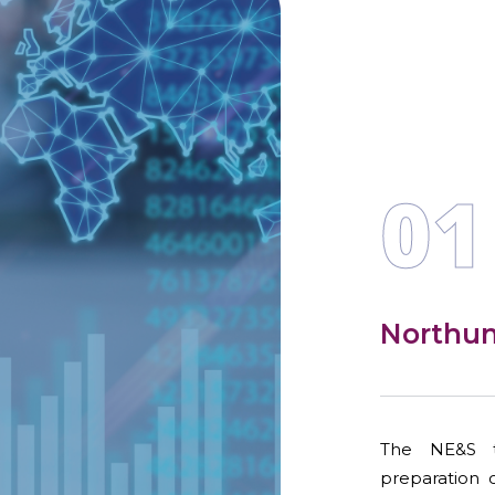
01
Northu
The NE&S t
preparation 