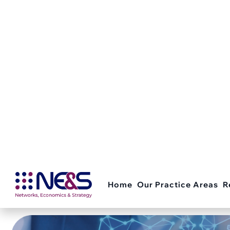
OUR RECENT WORK
F
u
n
d
i
n
g
A
p
p
l
i
c
a
t
i
o
n
s
Below are our selected recent projects.