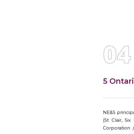
04
5 Ontar
NE&S principa
(St Clair, S
Corporation 