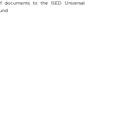
of documents to the ISED Universal
und.