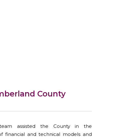
mberland County
eam assisted the County in the
of financial and technical models and