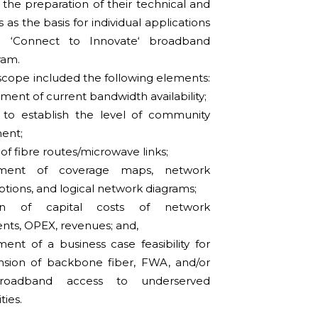
n the preparation of their technical and
s as the basis for individual applications
 ‘Connect to Innovate‘ broadband
ram.
scope included the following elements:
ment of current bandwidth availability;
 to establish the level of community
ent;
f fibre routes/microwave links;
ment of coverage maps, network
ptions, and logical network diagrams;
ion of capital costs of network
ts, OPEX, revenues; and,
nt of a business case feasibility for
nsion of backbone fiber, FWA, and/or
oadband access to underserved
ies.