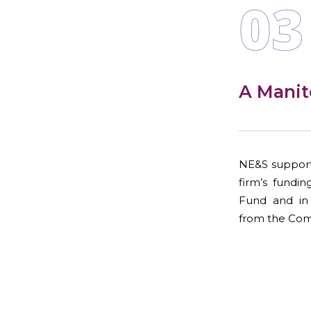
03
A Manit
NE&S support
firm’s fundi
Fund and in 
from the Com